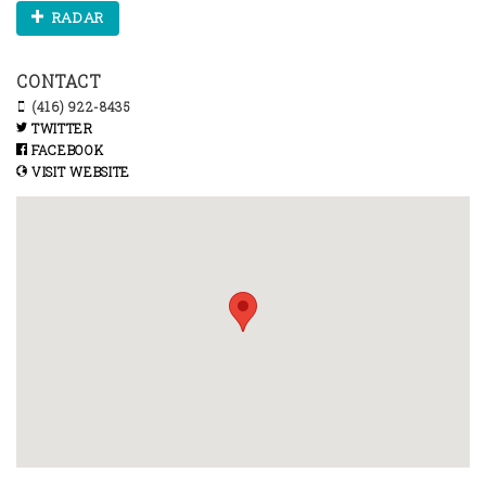
RADAR
CONTACT
(416) 922-8435
TWITTER
FACEBOOK
VISIT WEBSITE