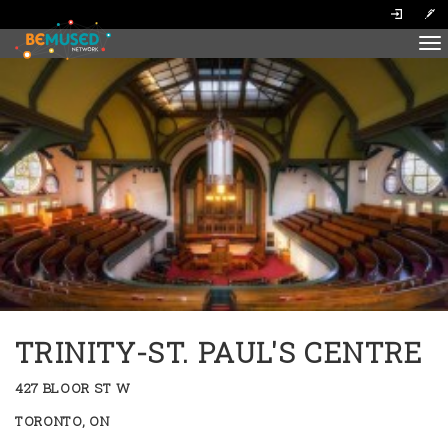
To
na
TRINITY-ST. PAUL'S CENTRE
427 BLOOR ST W
TORONTO, ON