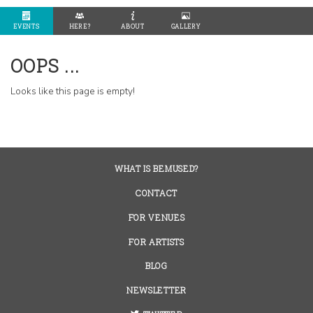
EVENTS
HERE?
ABOUT
GALLERY
OOPS ...
Looks like this page is empty!
WHAT IS BEMUSED?
CONTACT
FOR VENUES
FOR ARTISTS
BLOG
NEWSLETTER