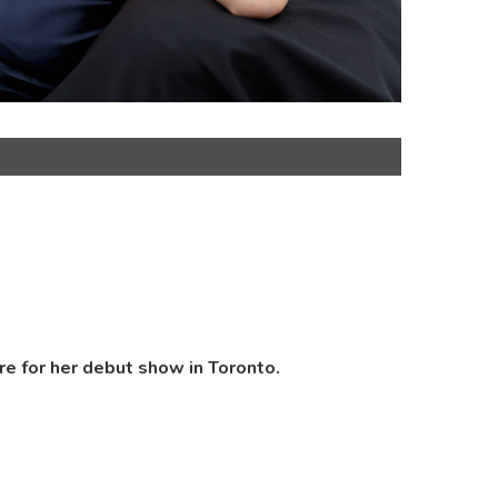
re for her debut show in Toronto.