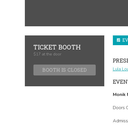
E
TICKET BOOTH
$17 at the door
PRES
Lula Lo
BOOTH IS CLOSED
EVEN
Monik 
Doors O
Admissi