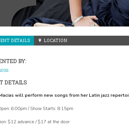
VENT
DETAILS
LOCATION
ENTED BY:
unge
T DETAILS
Macias will perform new songs from her Latin jazz repertoi
pen: 6:00pm / Show Starts: 8:15pm.
on: $12 advance / $17 at the door