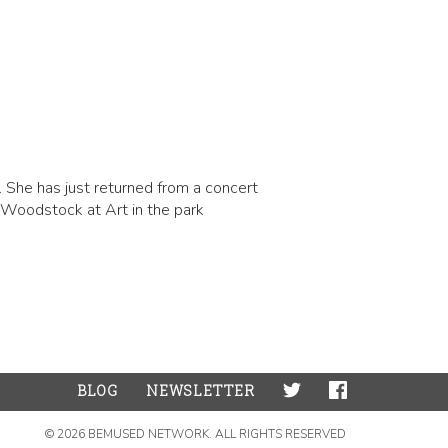
 She has just returned from a concert
 Woodstock at Art in the park
BLOG
NEWSLETTER
© 2026 BEMUSED NETWORK. ALL RIGHTS RESERVED