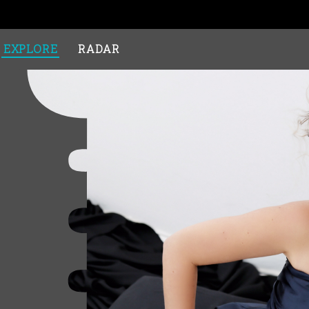
EXPLORE
RADAR