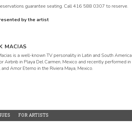
reservations guarantee seating. Call 416 588 0307 to reserve.
resented by the artist
K MACIAS
acias is a well-known TV personality in Latin and South America.
for Airbnb in Playa Del Carmen, Mexico and recently performed in
l and Amor Eterno in the Riviera Maya, Mexico.
NUES
FOR ARTISTS