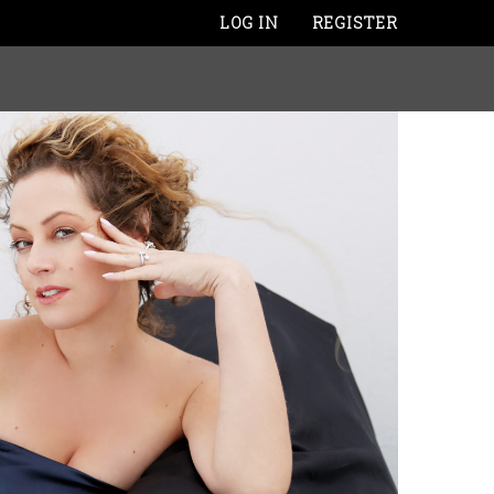
LOG IN
REGISTER