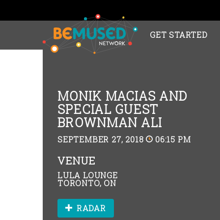
GET STARTED
MONIK MACIAS AND
SPECIAL GUEST
BROWNMAN ALI
SEPTEMBER 27, 2018
06:15 PM
VENUE
LULA LOUNGE
TORONTO, ON
RADAR