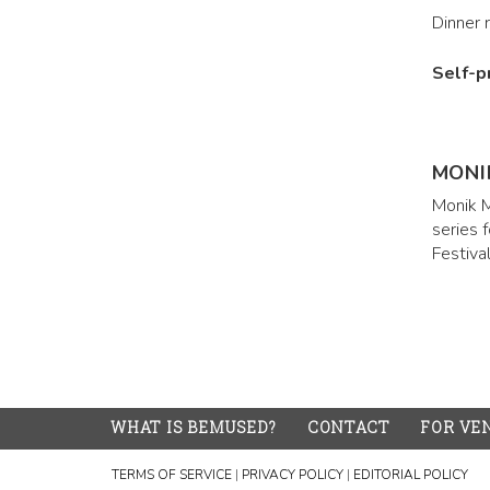
Dinner 
Self-p
MONI
Monik M
series 
Festiva
WHAT IS BEMUSED?
CONTACT
FOR VE
TERMS OF SERVICE
|
PRIVACY POLICY
|
EDITORIAL POLICY